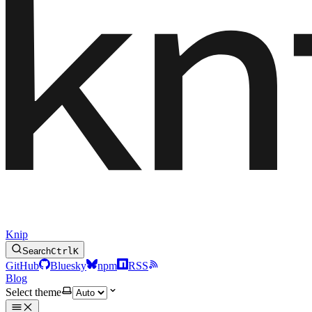
Knip
Search
Ctrl
K
GitHub
Bluesky
npm
RSS
Blog
Select theme