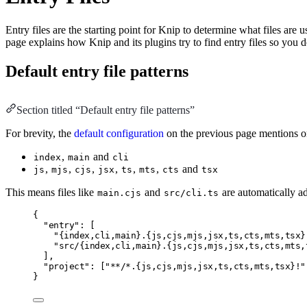
Entry files are the starting point for Knip to determine what files are
page explains how Knip and its plugins try to find entry files so you 
Default entry file patterns
Section titled “Default entry file patterns”
For brevity, the
default configuration
on the previous page mentions 
,
and
index
main
cli
,
,
,
,
,
,
and
js
mjs
cjs
jsx
ts
mts
cts
tsx
This means files like
and
are automatically add
main.cjs
src/cli.ts
{
"entry"
:
 [
"{index,cli,main}.{js,cjs,mjs,jsx,ts,cts,mts,tsx}
"src/{index,cli,main}.{js,cjs,mjs,jsx,ts,cts,mts,
]
,
"project"
:
 [
"**/*.{js,cjs,mjs,jsx,ts,cts,mts,tsx}!"
}