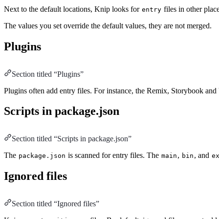
Next to the default locations, Knip looks for
files in other pla
entry
The values you set override the default values, they are not merged.
Plugins
Section titled “Plugins”
Plugins often add entry files. For instance, the Remix, Storybook and 
Scripts in package.json
Section titled “Scripts in package.json”
The
is scanned for entry files. The
,
, and
package.json
main
bin
e
Ignored files
Section titled “Ignored files”