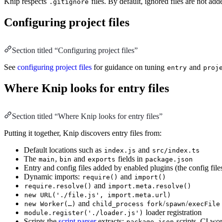
Knip respects
files. By default, ignored files are not ad
.gitignore
Configuring project files
Section titled “Configuring project files”
See
configuring project files
for guidance on tuning
and
entry
proj
Where Knip looks for entry files
Section titled “Where Knip looks for entry files”
Putting it together, Knip discovers entry files from:
Default locations such as
and
index.js
src/index.ts
The
,
and
fields in
main
bin
exports
package.json
Entry and config files added by enabled plugins (the config files 
Dynamic imports:
and
require()
import()
and
require.resolve()
import.meta.resolve()
new URL('./file.js', import.meta.url)
and
/
/
new Worker(…)
child_process
fork
spawn
execFile
loader registration
module.register('./loader.js')
Scripts the
script parser
extracts:
scripts, CI w
package.json