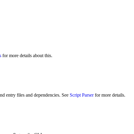
s
for more details about this.
ind entry files and dependencies. See
Script Parser
for more details.