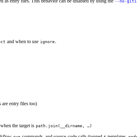
ded as entry files. This behavior can be disabled by using the
--no-giti
and when to use
.
ect
ignore
are entry files too)
when the target is
path.join(__dirname, …)
orkflow
commands, and source-code calls (tagged
templates,
run
$
nod