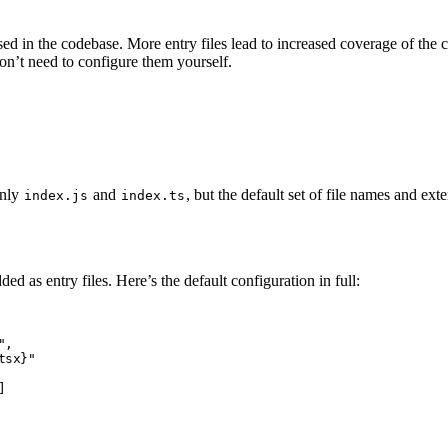
 used in the codebase. More entry files lead to increased coverage of th
don’t need to configure them yourself.
only
and
, but the default set of file names and exte
index.js
index.ts
ed as entry files. Here’s the default configuration in full:
"
,
tsx}"
]