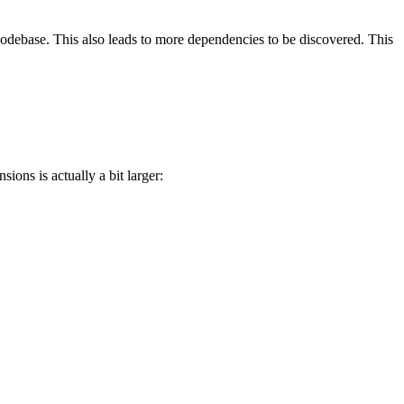
e codebase. This also leads to more dependencies to be discovered. This
nsions is actually a bit larger: