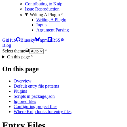
Contributing to Knip
Issue Reproduction
Writing A Plugin
Writing A Plugin
Inputs
Argument Parsing
GitHub
Bluesky
npm
RSS
Blog
Select theme
On this page
On this page
Overview
Default entry file patterns
Plugins
Scripts in package.json
Ignored files
Configuring project files
Where Knip looks for entry files
Entry Files