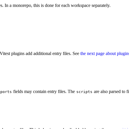
ces. In a monorepo, this is done for each workspace separately.
Vitest plugins add additional entry files. See
the next page about plugin
fields may contain entry files. The
are also parsed to f
xports
scripts