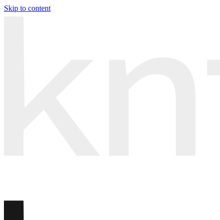
Skip to content