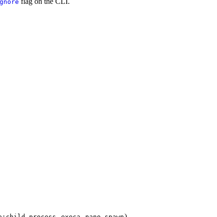
flag on the CLI.
gnore
,
,
)
e:child_process
execa
nano-spawn