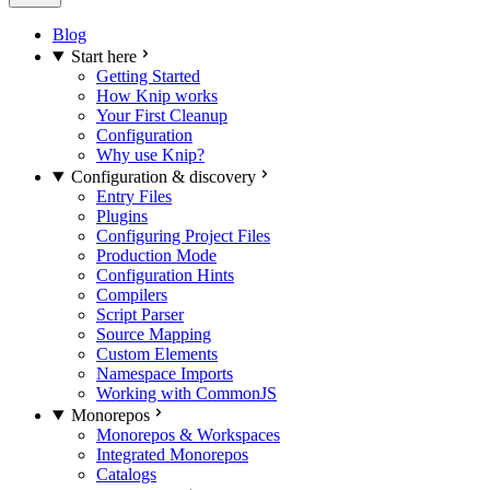
Blog
Start here
Getting Started
How Knip works
Your First Cleanup
Configuration
Why use Knip?
Configuration & discovery
Entry Files
Plugins
Configuring Project Files
Production Mode
Configuration Hints
Compilers
Script Parser
Source Mapping
Custom Elements
Namespace Imports
Working with CommonJS
Monorepos
Monorepos & Workspaces
Integrated Monorepos
Catalogs