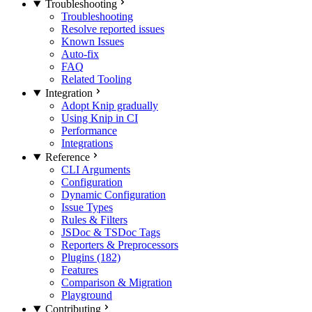
Troubleshooting
Troubleshooting
Resolve reported issues
Known Issues
Auto-fix
FAQ
Related Tooling
Integration
Adopt Knip gradually
Using Knip in CI
Performance
Integrations
Reference
CLI Arguments
Configuration
Dynamic Configuration
Issue Types
Rules & Filters
JSDoc & TSDoc Tags
Reporters & Preprocessors
Plugins (182)
Features
Comparison & Migration
Playground
Contributing