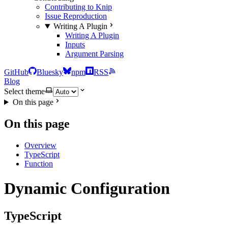
Contributing to Knip
Issue Reproduction
Writing A Plugin
Writing A Plugin
Inputs
Argument Parsing
GitHub
Bluesky
npm
RSS
Blog
Select theme
On this page
On this page
Overview
TypeScript
Function
Dynamic Configuration
TypeScript