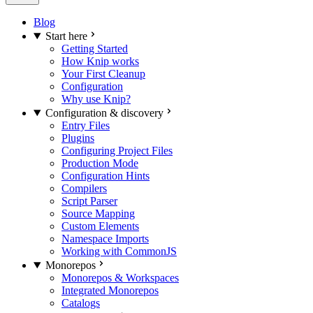
Blog
Start here
Getting Started
How Knip works
Your First Cleanup
Configuration
Why use Knip?
Configuration & discovery
Entry Files
Plugins
Configuring Project Files
Production Mode
Configuration Hints
Compilers
Script Parser
Source Mapping
Custom Elements
Namespace Imports
Working with CommonJS
Monorepos
Monorepos & Workspaces
Integrated Monorepos
Catalogs