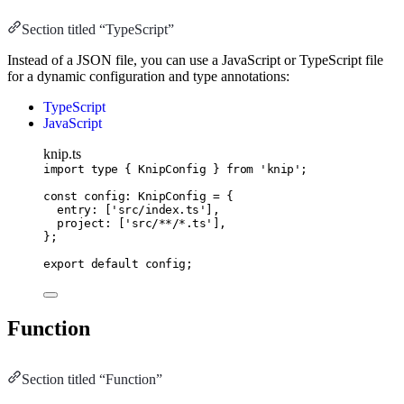
Section titled “TypeScript”
Instead of a JSON file, you can use a JavaScript or TypeScript file
for a dynamic configuration and type annotations:
TypeScript
JavaScript
knip.ts
import
type
 { KnipConfig } 
from
'knip'
;
const
config
:
KnipConfig
=
 {
entry
:
 [
'src/index.ts'
]
,
project
:
 [
'src/**/*.ts'
]
,
};
export
default
 config;
Function
Section titled “Function”