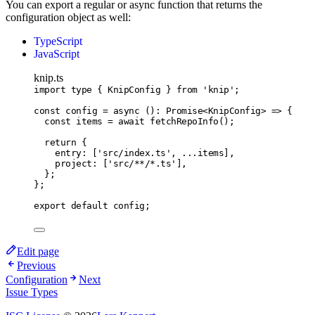
You can export a regular or async function that returns the
configuration object as well:
TypeScript
JavaScript
knip.ts
import
type
 { KnipConfig } 
from
'knip'
;
const
config
=
async
 ()
:
Promise
<
KnipConfig
> 
=>
 {
const
items
=
await
fetchRepoInfo
();
return
 {
entry
:
 [
'src/index.ts'
,
...
items]
,
project
:
 [
'src/**/*.ts'
]
,
};
};
export
default
 config;
Edit page
Previous
Configuration
Next
Issue Types