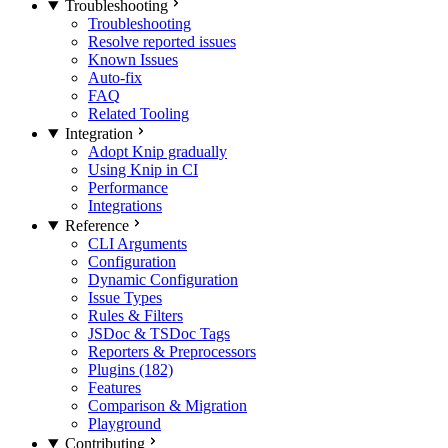
Troubleshooting
Troubleshooting
Resolve reported issues
Known Issues
Auto-fix
FAQ
Related Tooling
Integration
Adopt Knip gradually
Using Knip in CI
Performance
Integrations
Reference
CLI Arguments
Configuration
Dynamic Configuration
Issue Types
Rules & Filters
JSDoc & TSDoc Tags
Reporters & Preprocessors
Plugins (182)
Features
Comparison & Migration
Playground
Contributing