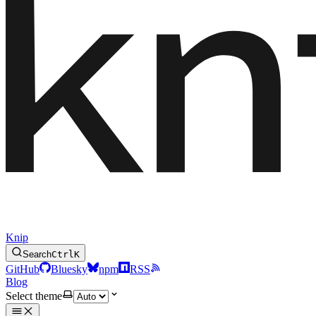
Knip
Search
Ctrl
K
GitHub
Bluesky
npm
RSS
Blog
Select theme