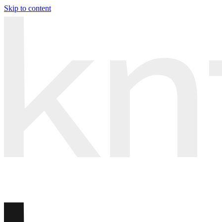
Skip to content