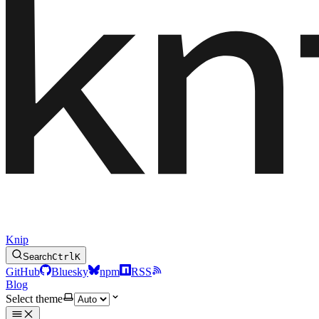
Knip
Search
Ctrl
K
GitHub
Bluesky
npm
RSS
Blog
Select theme