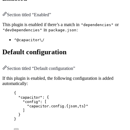
Section titled “Enabled”
This plugin is enabled if there’s a match in
or
"dependencies"
in
:
"devDependencies"
package.json
^@capacitor\/
Default configuration
Section titled “Default configuration”
If this plugin is enabled, the following configuration is added
automatically:
{
"capacitor"
:
 {
"config"
:
 [
"capacitor.config.{json,ts}"
]
}
}