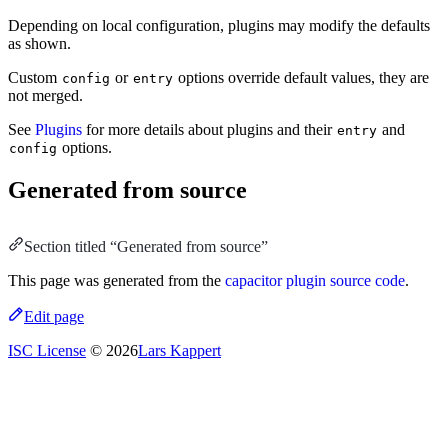
Depending on local configuration, plugins may modify the defaults
as shown.
Custom
or
options override default values, they are
config
entry
not merged.
See
Plugins
for more details about plugins and their
and
entry
options.
config
Generated from source
Section titled “Generated from source”
This page was generated from the
capacitor plugin source code
.
Edit page
ISC License
© 2026
Lars Kappert