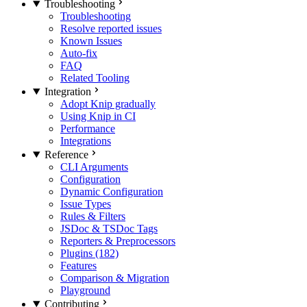
Troubleshooting
Troubleshooting
Resolve reported issues
Known Issues
Auto-fix
FAQ
Related Tooling
Integration
Adopt Knip gradually
Using Knip in CI
Performance
Integrations
Reference
CLI Arguments
Configuration
Dynamic Configuration
Issue Types
Rules & Filters
JSDoc & TSDoc Tags
Reporters & Preprocessors
Plugins (182)
Features
Comparison & Migration
Playground
Contributing