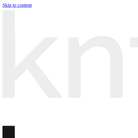
Skip to content