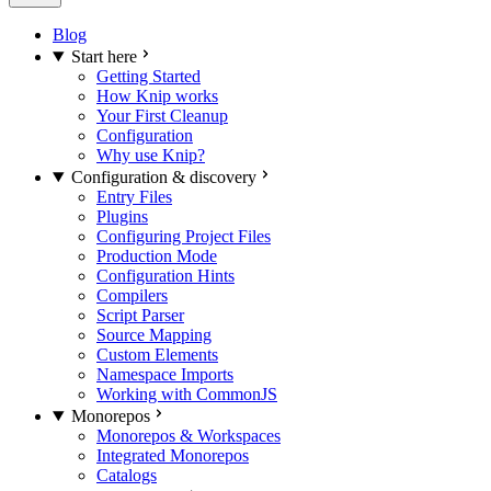
Blog
Start here
Getting Started
How Knip works
Your First Cleanup
Configuration
Why use Knip?
Configuration & discovery
Entry Files
Plugins
Configuring Project Files
Production Mode
Configuration Hints
Compilers
Script Parser
Source Mapping
Custom Elements
Namespace Imports
Working with CommonJS
Monorepos
Monorepos & Workspaces
Integrated Monorepos
Catalogs