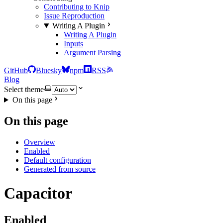
Contributing to Knip
Issue Reproduction
Writing A Plugin
Writing A Plugin
Inputs
Argument Parsing
GitHub
Bluesky
npm
RSS
Blog
Select theme
On this page
On this page
Overview
Enabled
Default configuration
Generated from source
Capacitor
Enabled