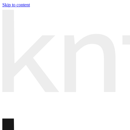
Skip to content