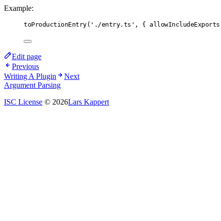
Example:
toProductionEntry
(
'./entry.ts'
,
 { allowIncludeExports
Edit page
Previous
Writing A Plugin
Next
Argument Parsing
ISC License
© 2026
Lars Kappert