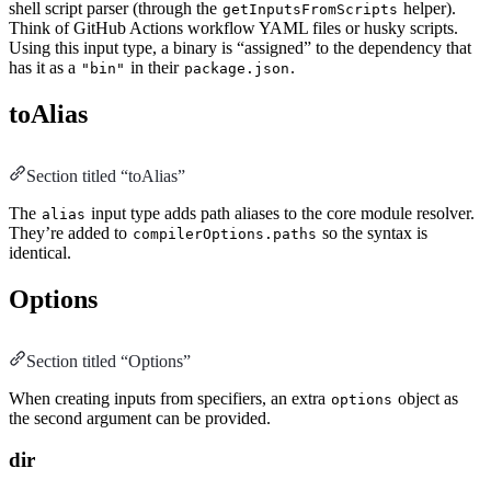
shell script parser (through the
helper).
getInputsFromScripts
Think of GitHub Actions workflow YAML files or husky scripts.
Using this input type, a binary is “assigned” to the dependency that
has it as a
in their
.
"bin"
package.json
toAlias
Section titled “toAlias”
The
input type adds path aliases to the core module resolver.
alias
They’re added to
so the syntax is
compilerOptions.paths
identical.
Options
Section titled “Options”
When creating inputs from specifiers, an extra
object as
options
the second argument can be provided.
dir