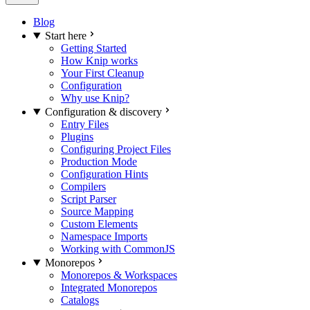
Blog
Start here
Getting Started
How Knip works
Your First Cleanup
Configuration
Why use Knip?
Configuration & discovery
Entry Files
Plugins
Configuring Project Files
Production Mode
Configuration Hints
Compilers
Script Parser
Source Mapping
Custom Elements
Namespace Imports
Working with CommonJS
Monorepos
Monorepos & Workspaces
Integrated Monorepos
Catalogs