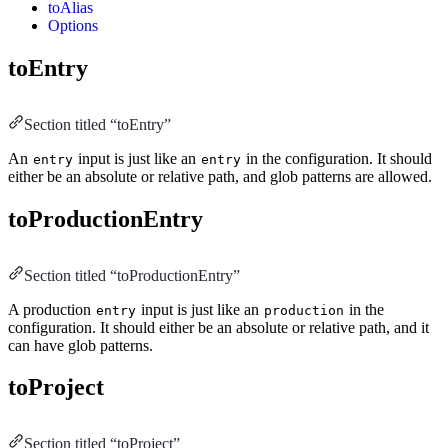
toAlias
Options
toEntry
Section titled “toEntry”
An
input is just like an
in the configuration. It should
entry
entry
either be an absolute or relative path, and glob patterns are allowed.
toProductionEntry
Section titled “toProductionEntry”
A production
input is just like an
in the
entry
production
configuration. It should either be an absolute or relative path, and it
can have glob patterns.
toProject
Section titled “toProject”