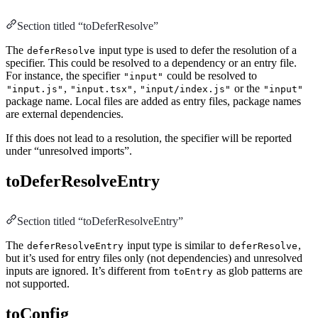
Section titled “toDeferResolve”
The
input type is used to defer the resolution of a
deferResolve
specifier. This could be resolved to a dependency or an entry file.
For instance, the specifier
could be resolved to
"input"
,
,
or the
"input.js"
"input.tsx"
"input/index.js"
"input"
package name. Local files are added as entry files, package names
are external dependencies.
If this does not lead to a resolution, the specifier will be reported
under “unresolved imports”.
toDeferResolveEntry
Section titled “toDeferResolveEntry”
The
input type is similar to
,
deferResolveEntry
deferResolve
but it’s used for entry files only (not dependencies) and unresolved
inputs are ignored. It’s different from
as glob patterns are
toEntry
not supported.
toConfig