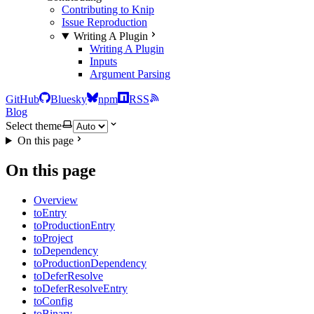
Contributing to Knip
Issue Reproduction
Writing A Plugin
Writing A Plugin
Inputs
Argument Parsing
GitHub
Bluesky
npm
RSS
Blog
Select theme
On this page
On this page
Overview
toEntry
toProductionEntry
toProject
toDependency
toProductionDependency
toDeferResolve
toDeferResolveEntry
toConfig
toBinary