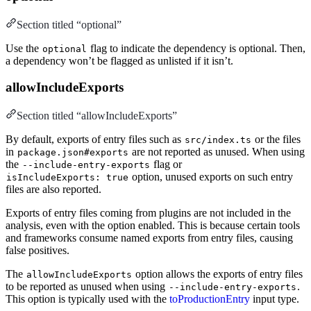
Section titled “optional”
Use the
flag to indicate the dependency is optional. Then,
optional
a dependency won’t be flagged as unlisted if it isn’t.
allowIncludeExports
Section titled “allowIncludeExports”
By default, exports of entry files such as
or the files
src/index.ts
in
are not reported as unused. When using
package.json#exports
the
flag or
--include-entry-exports
option, unused exports on such entry
isIncludeExports: true
files are also reported.
Exports of entry files coming from plugins are not included in the
analysis, even with the option enabled. This is because certain tools
and frameworks consume named exports from entry files, causing
false positives.
The
option allows the exports of entry files
allowIncludeExports
to be reported as unused when using
.
--include-entry-exports
This option is typically used with the
toProductionEntry
input type.