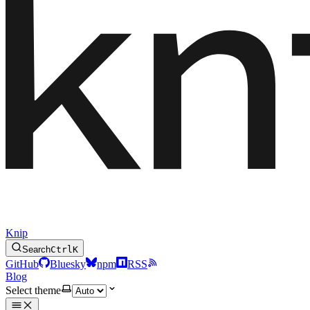
Knip
Search
Ctrl
K
GitHub
Bluesky
npm
RSS
Blog
Select theme