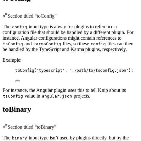
Section titled “toConfig”
The
input type is a way for plugins to reference a
config
configuration file that should be handled by a different plugin. For
instance, Angular configurations might contain references to
and
files, so these
files can then
tsConfig
karmaConfig
config
be handled by the TypeScript and Karma plugins, respectively.
Example:
toConfig
(
'typescript'
,
'./path/to/tsconfig.json'
);
For instance, the Angular plugin uses this to tell Knip about its
value in
projects.
tsConfig
angular.json
toBinary
Section titled “toBinary”
The
input type isn’t used by plugins directly, but by the
binary