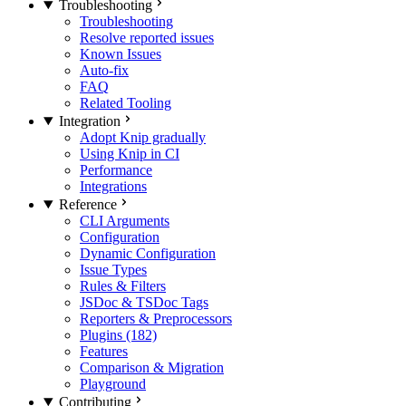
Troubleshooting
Troubleshooting
Resolve reported issues
Known Issues
Auto-fix
FAQ
Related Tooling
Integration
Adopt Knip gradually
Using Knip in CI
Performance
Integrations
Reference
CLI Arguments
Configuration
Dynamic Configuration
Issue Types
Rules & Filters
JSDoc & TSDoc Tags
Reporters & Preprocessors
Plugins (182)
Features
Comparison & Migration
Playground
Contributing