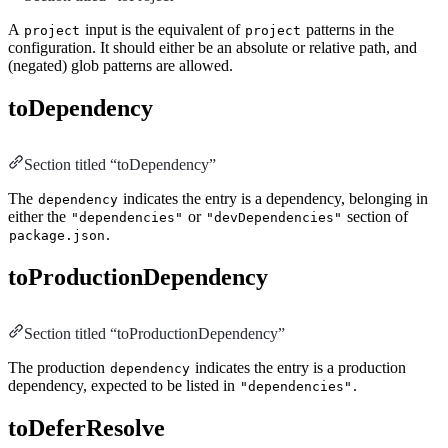
A
input is the equivalent of
patterns in the
project
project
configuration. It should either be an absolute or relative path, and
(negated) glob patterns are allowed.
toDependency
Section titled “toDependency”
The
indicates the entry is a dependency, belonging in
dependency
either the
or
section of
"dependencies"
"devDependencies"
.
package.json
toProductionDependency
Section titled “toProductionDependency”
The production
indicates the entry is a production
dependency
dependency, expected to be listed in
.
"dependencies"
toDeferResolve