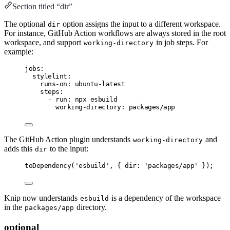
Section titled “dir”
The optional
option assigns the input to a different workspace.
dir
For instance, GitHub Action workflows are always stored in the root
workspace, and support
in job steps. For
working-directory
example:
jobs
:
stylelint
:
runs-on
:
ubuntu-latest
steps
:
- 
run
:
npx esbuild
working-directory
:
packages/app
The GitHub Action plugin understands
and
working-directory
adds this
to the input:
dir
toDependency
(
'esbuild'
,
 { dir
:
'packages/app'
 });
Knip now understands
is a dependency of the workspace
esbuild
in the
directory.
packages/app
optional