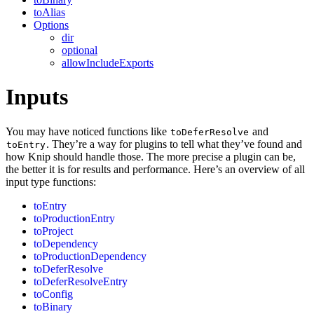
toAlias
Options
dir
optional
allowIncludeExports
Inputs
You may have noticed functions like
and
toDeferResolve
. They’re a way for plugins to tell what they’ve found and
toEntry
how Knip should handle those. The more precise a plugin can be,
the better it is for results and performance. Here’s an overview of all
input type functions:
toEntry
toProductionEntry
toProject
toDependency
toProductionDependency
toDeferResolve
toDeferResolveEntry
toConfig
toBinary