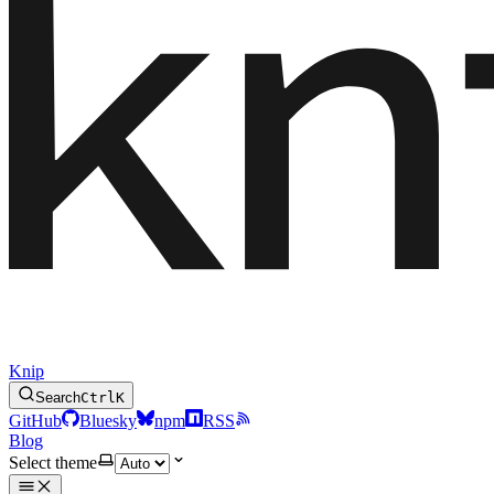
Knip
Search
Ctrl
K
GitHub
Bluesky
npm
RSS
Blog
Select theme