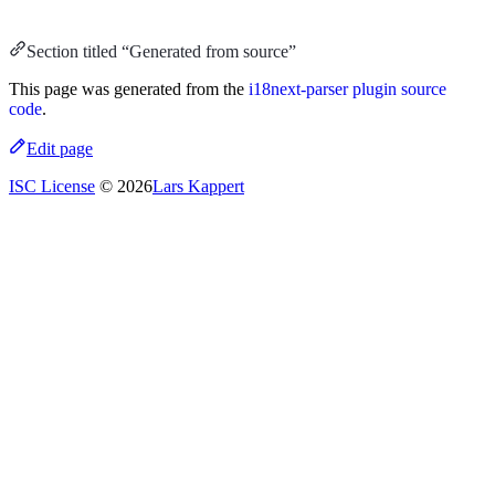
Section titled “Generated from source”
This page was generated from the
i18next-parser plugin source
code
.
Edit page
ISC License
© 2026
Lars Kappert