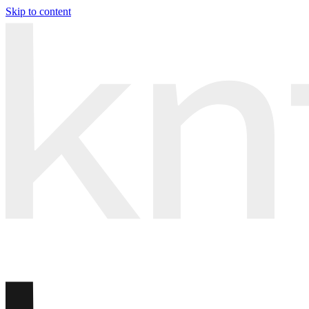
Skip to content