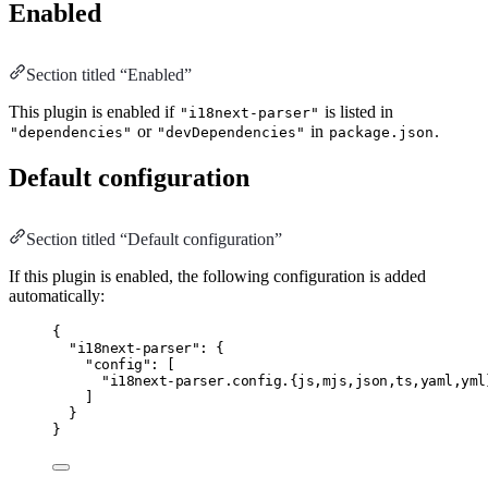
Enabled
Section titled “Enabled”
This plugin is enabled if
is listed in
"i18next-parser"
or
in
.
"dependencies"
"devDependencies"
package.json
Default configuration
Section titled “Default configuration”
If this plugin is enabled, the following configuration is added
automatically:
{
"i18next-parser"
:
 {
"config"
:
 [
"i18next-parser.config.{js,mjs,json,ts,yaml,yml
]
}
}