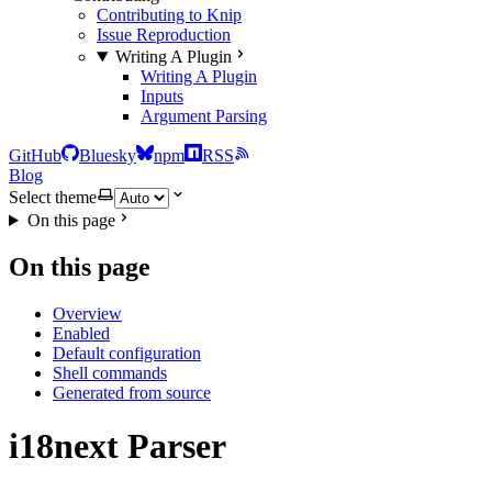
Contributing to Knip
Issue Reproduction
Writing A Plugin
Writing A Plugin
Inputs
Argument Parsing
GitHub
Bluesky
npm
RSS
Blog
Select theme
On this page
On this page
Overview
Enabled
Default configuration
Shell commands
Generated from source
i18next Parser