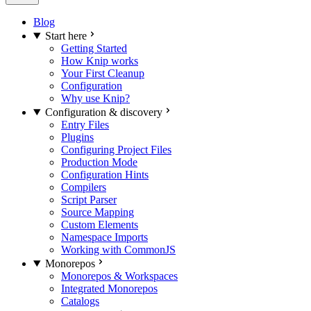
Blog
Start here
Getting Started
How Knip works
Your First Cleanup
Configuration
Why use Knip?
Configuration & discovery
Entry Files
Plugins
Configuring Project Files
Production Mode
Configuration Hints
Compilers
Script Parser
Source Mapping
Custom Elements
Namespace Imports
Working with CommonJS
Monorepos
Monorepos & Workspaces
Integrated Monorepos
Catalogs