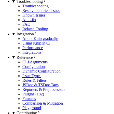
Troubleshooting
Troubleshooting
Resolve reported issues
Known Issues
Auto-fix
FAQ
Related Tooling
Integration
Adopt Knip gradually
Using Knip in CI
Performance
Integrations
Reference
CLI Arguments
Configuration
Dynamic Configuration
Issue Types
Rules & Filters
JSDoc & TSDoc Tags
Reporters & Preprocessors
Plugins (182)
Features
Comparison & Migration
Playground
Contributing