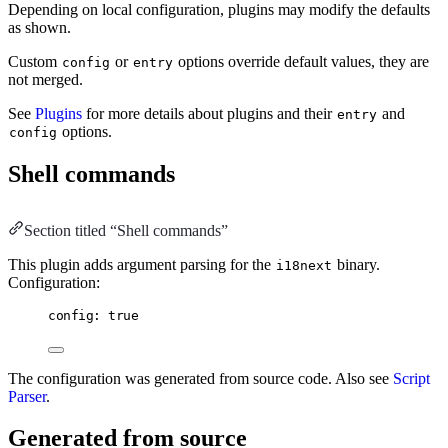
Depending on local configuration, plugins may modify the defaults
as shown.
Custom
or
options override default values, they are
config
entry
not merged.
See
Plugins
for more details about plugins and their
and
entry
options.
config
Shell commands
Section titled “Shell commands”
This plugin adds argument parsing for the
binary.
i18next
Configuration:
config: true
The configuration was generated from source code. Also see
Script
Parser
.
Generated from source