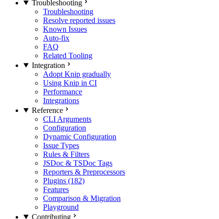
Troubleshooting
Troubleshooting
Resolve reported issues
Known Issues
Auto-fix
FAQ
Related Tooling
Integration
Adopt Knip gradually
Using Knip in CI
Performance
Integrations
Reference
CLI Arguments
Configuration
Dynamic Configuration
Issue Types
Rules & Filters
JSDoc & TSDoc Tags
Reporters & Preprocessors
Plugins (182)
Features
Comparison & Migration
Playground
Contributing