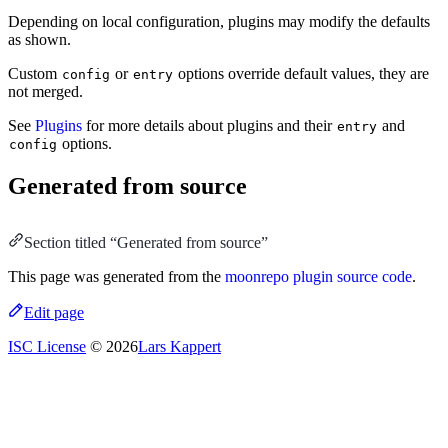
Depending on local configuration, plugins may modify the defaults
as shown.
Custom
or
options override default values, they are
config
entry
not merged.
See
Plugins
for more details about plugins and their
and
entry
options.
config
Generated from source
Section titled “Generated from source”
This page was generated from the
moonrepo plugin source code
.
Edit page
ISC License
© 2026
Lars Kappert