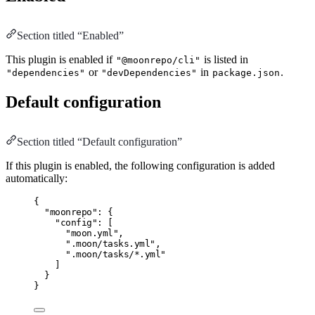
Section titled “Enabled”
This plugin is enabled if
is listed in
"@moonrepo/cli"
or
in
.
"dependencies"
"devDependencies"
package.json
Default configuration
Section titled “Default configuration”
If this plugin is enabled, the following configuration is added
automatically:
{
"moonrepo"
:
 {
"config"
:
 [
"moon.yml"
,
".moon/tasks.yml"
,
".moon/tasks/*.yml"
]
}
}