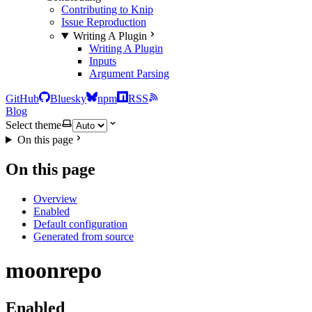
Contributing to Knip
Issue Reproduction
Writing A Plugin
Writing A Plugin
Inputs
Argument Parsing
GitHub
Bluesky
npm
RSS
Blog
Select theme
On this page
On this page
Overview
Enabled
Default configuration
Generated from source
moonrepo
Enabled