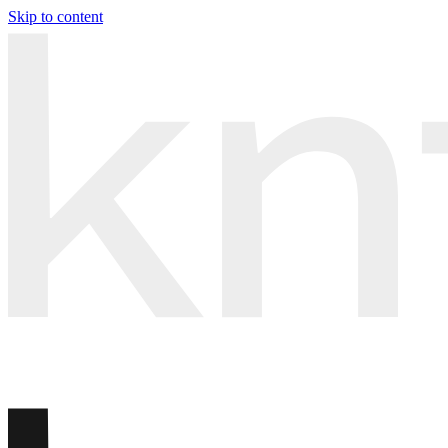
Skip to content