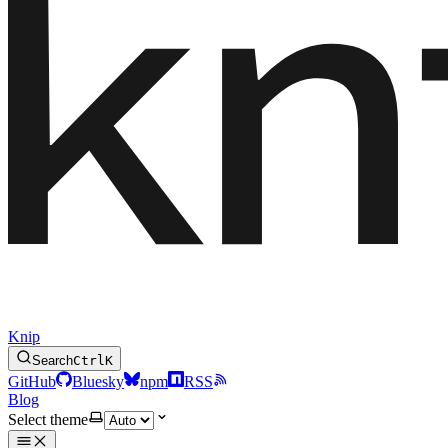
Knip
Search
Ctrl
K
GitHub
Bluesky
npm
RSS
Blog
Select theme