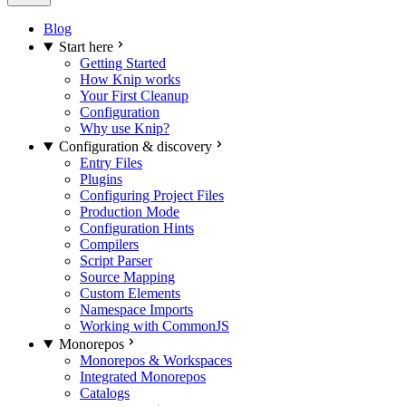
Blog
Start here
Getting Started
How Knip works
Your First Cleanup
Configuration
Why use Knip?
Configuration & discovery
Entry Files
Plugins
Configuring Project Files
Production Mode
Configuration Hints
Compilers
Script Parser
Source Mapping
Custom Elements
Namespace Imports
Working with CommonJS
Monorepos
Monorepos & Workspaces
Integrated Monorepos
Catalogs