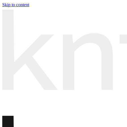
Skip to content