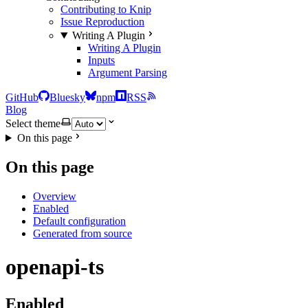
Contributing to Knip
Issue Reproduction
Writing A Plugin
Writing A Plugin
Inputs
Argument Parsing
GitHub
Bluesky
npm
RSS
Blog
Select theme
On this page
On this page
Overview
Enabled
Default configuration
Generated from source
openapi-ts
Enabled