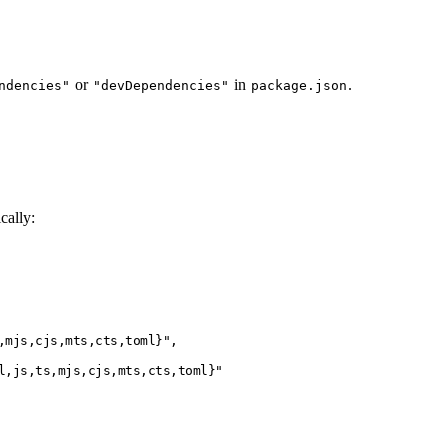
or
in
.
ndencies"
"devDependencies"
package.json
cally:
,mjs,cjs,mts,cts,toml}"
,
l,js,ts,mjs,cjs,mts,cts,toml}"