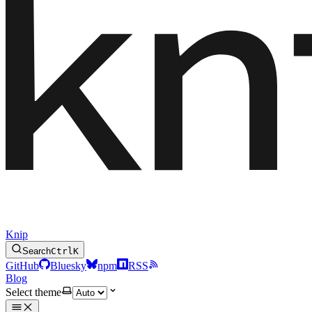
Knip
Search
Ctrl
K
GitHub
Bluesky
npm
RSS
Blog
Select theme