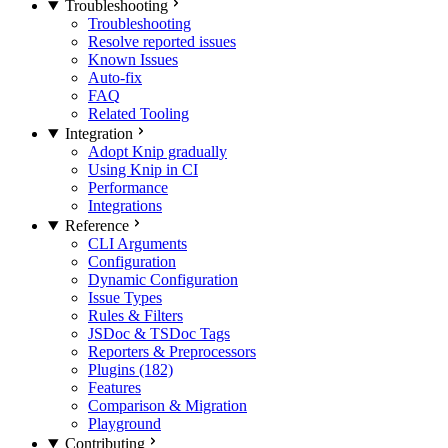
Troubleshooting
Troubleshooting
Resolve reported issues
Known Issues
Auto-fix
FAQ
Related Tooling
Integration
Adopt Knip gradually
Using Knip in CI
Performance
Integrations
Reference
CLI Arguments
Configuration
Dynamic Configuration
Issue Types
Rules & Filters
JSDoc & TSDoc Tags
Reporters & Preprocessors
Plugins (182)
Features
Comparison & Migration
Playground
Contributing