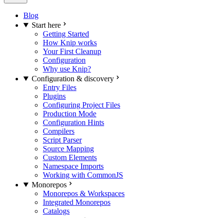
Blog
Start here
Getting Started
How Knip works
Your First Cleanup
Configuration
Why use Knip?
Configuration & discovery
Entry Files
Plugins
Configuring Project Files
Production Mode
Configuration Hints
Compilers
Script Parser
Source Mapping
Custom Elements
Namespace Imports
Working with CommonJS
Monorepos
Monorepos & Workspaces
Integrated Monorepos
Catalogs