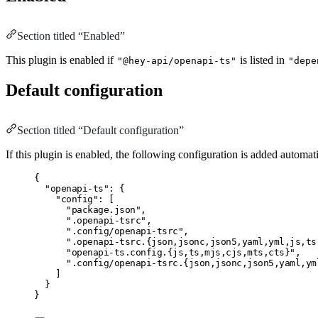
Section titled “Enabled”
This plugin is enabled if
is listed in
"@hey-api/openapi-ts"
"depe
Default configuration
Section titled “Default configuration”
If this plugin is enabled, the following configuration is added automati
{
"openapi-ts"
:
 {
"config"
:
 [
"package.json"
,
".openapi-tsrc"
,
".config/openapi-tsrc"
,
".openapi-tsrc.{json,jsonc,json5,yaml,yml,js,ts
"openapi-ts.config.{js,ts,mjs,cjs,mts,cts}"
,
".config/openapi-tsrc.{json,jsonc,json5,yaml,ym
]
}
}