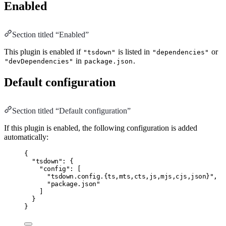
Enabled
Section titled “Enabled”
This plugin is enabled if
is listed in
or
"tsdown"
"dependencies"
in
.
"devDependencies"
package.json
Default configuration
Section titled “Default configuration”
If this plugin is enabled, the following configuration is added
automatically:
{
"tsdown"
:
 {
"config"
:
 [
"tsdown.config.{ts,mts,cts,js,mjs,cjs,json}"
,
"package.json"
]
}
}