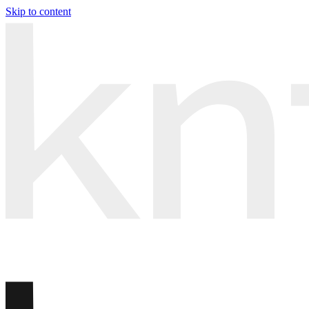
Skip to content