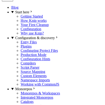
Blog
Start here
Getting Started
How Knip works
Your First Cleanup
Configuration
Why use Knip?
Configuration & discovery
Entry Files
Plugins
Configuring Project Files
Production Mode
Configuration Hints
Compilers
Script Parser
Source Mapping
Custom Elements
Namespace Imports
Working with CommonJS
Monorepos
Monorepos & Workspaces
Integrated Monorepos
Catalogs