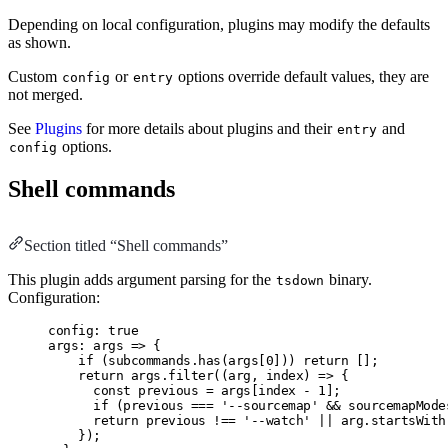
Depending on local configuration, plugins may modify the defaults
as shown.
Custom
or
options override default values, they are
config
entry
not merged.
See
Plugins
for more details about plugins and their
and
entry
options.
config
Shell commands
Section titled “Shell commands”
This plugin adds argument parsing for the
binary.
tsdown
Configuration:
config: true
args: args => {
if (subcommands.has(args[0])) return [];
return args.filter((arg, index) => {
const previous = args[index - 1];
if (previous === '--sourcemap' && sourcemapMode
return previous !== '--watch' || arg.startsWith
});