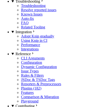
Troubleshooting
Troubleshooting
Resolve reported issues
Known Issues
Auto-fix
FAQ
Related Tooling
Integration
Adopt Knip gradually
Using Knip in CI
Performance
Integrations
Reference
CLI Arguments
Configuration
Dynamic Configuration
Issue Types
Rules & Filters
JSDoc & TSDoc Tags
Reporters & Preprocessors
Plugins (182)
Features
Comparison & Migration
Playground
Contributing