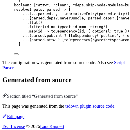
}
boolean: ["attw", "clean", "deps.skip-node-modules-bu
resolveInputs: parsed => [
...[...parsed._, ...normalizeEntry(parsed.entry)]
...[parsed.deps?.neverBundle, parsed.deps?.['neve
.flat()
.filter(id => typeof id === 'string')
.map(id => toDependency(id, { optional: true })
...(parsed.publint ? [toDependency('publint', { o
...(parsed.attw ? [toDependency('@arethetypeswron
]
The configuration was generated from source code. Also see
Script
Parser
.
Generated from source
Section titled “Generated from source”
This page was generated from the
tsdown plugin source code
.
Edit page
ISC License
© 2026
Lars Kappert