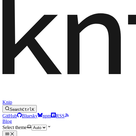
Knip
Search
Ctrl
K
GitHub
Bluesky
npm
RSS
Blog
Select theme