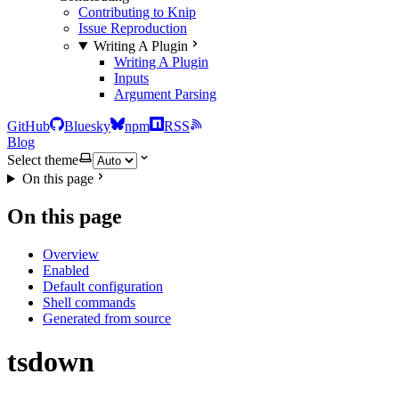
Contributing to Knip
Issue Reproduction
Writing A Plugin
Writing A Plugin
Inputs
Argument Parsing
GitHub
Bluesky
npm
RSS
Blog
Select theme
On this page
On this page
Overview
Enabled
Default configuration
Shell commands
Generated from source
tsdown