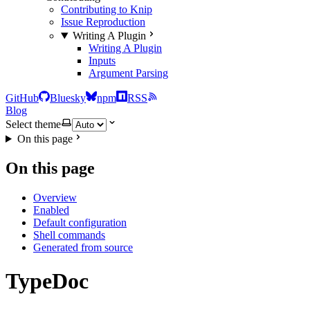
Contributing to Knip
Issue Reproduction
Writing A Plugin
Writing A Plugin
Inputs
Argument Parsing
GitHub
Bluesky
npm
RSS
Blog
Select theme
On this page
On this page
Overview
Enabled
Default configuration
Shell commands
Generated from source
TypeDoc