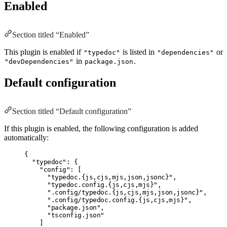
Enabled
Section titled “Enabled”
This plugin is enabled if
is listed in
or
"typedoc"
"dependencies"
in
.
"devDependencies"
package.json
Default configuration
Section titled “Default configuration”
If this plugin is enabled, the following configuration is added
automatically:
{
"typedoc"
:
 {
"config"
:
 [
"typedoc.{js,cjs,mjs,json,jsonc}"
,
"typedoc.config.{js,cjs,mjs}"
,
".config/typedoc.{js,cjs,mjs,json,jsonc}"
,
".config/typedoc.config.{js,cjs,mjs}"
,
"package.json"
,
"tsconfig.json"
]