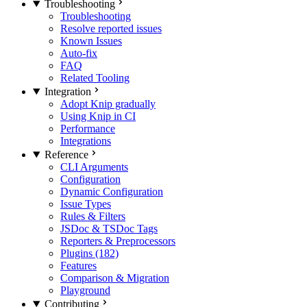
Troubleshooting
Troubleshooting
Resolve reported issues
Known Issues
Auto-fix
FAQ
Related Tooling
Integration
Adopt Knip gradually
Using Knip in CI
Performance
Integrations
Reference
CLI Arguments
Configuration
Dynamic Configuration
Issue Types
Rules & Filters
JSDoc & TSDoc Tags
Reporters & Preprocessors
Plugins (182)
Features
Comparison & Migration
Playground
Contributing