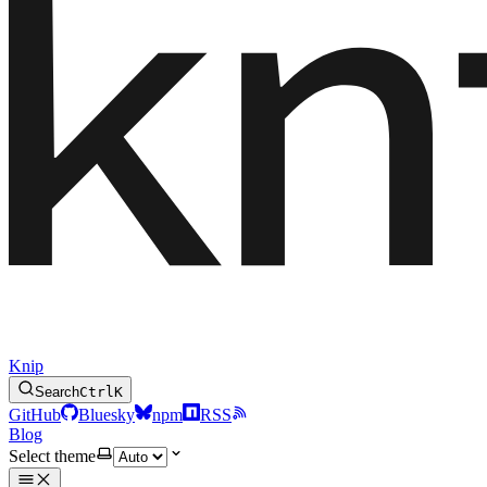
Knip
Search
Ctrl
K
GitHub
Bluesky
npm
RSS
Blog
Select theme