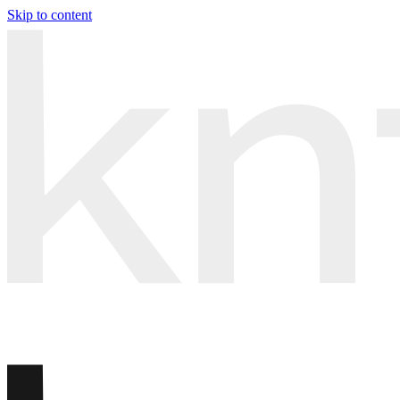
Skip to content