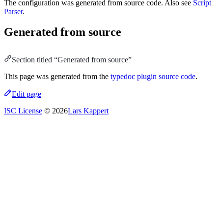
The configuration was generated from source code. Also see
Script
Parser
.
Generated from source
Section titled “Generated from source”
This page was generated from the
typedoc plugin source code
.
Edit page
ISC License
© 2026
Lars Kappert