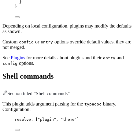
}
}
Depending on local configuration, plugins may modify the defaults
as shown.
Custom
or
options override default values, they are
config
entry
not merged.
See
Plugins
for more details about plugins and their
and
entry
options.
config
Shell commands
Section titled “Shell commands”
This plugin adds argument parsing for the
binary.
typedoc
Configuration:
resolve: ["plugin", "theme"]