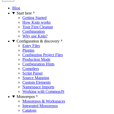
Blog
Start here
Getting Started
How Knip works
Your First Cleanup
Configuration
Why use Knip?
Configuration & discovery
Entry Files
Plugins
Configuring Project Files
Production Mode
Configuration Hints
Compilers
Script Parser
Source Mapping
Custom Elements
Namespace Imports
Working with CommonJS
Monorepos
Monorepos & Workspaces
Integrated Monorepos
Catalogs