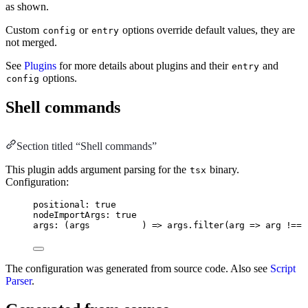
as shown.
Custom
or
options override default values, they are
config
entry
not merged.
See
Plugins
for more details about plugins and their
and
entry
options.
config
Shell commands
Section titled “Shell commands”
This plugin adds argument parsing for the
binary.
tsx
Configuration:
positional: true
nodeImportArgs: true
args: (args          ) => args.filter(arg => arg !== 
The configuration was generated from source code. Also see
Script
Parser
.