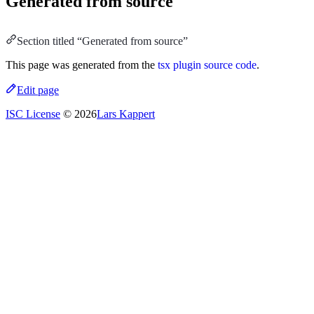
Generated from source
Section titled “Generated from source”
This page was generated from the
tsx plugin source code
.
Edit page
ISC License
© 2026
Lars Kappert