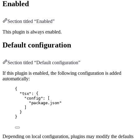
Enabled
Section titled “Enabled”
This plugin is always enabled.
Default configuration
Section titled “Default configuration”
If this plugin is enabled, the following configuration is added
automatically:
{
"tsx"
:
 {
"config"
:
 [
"package.json"
]
}
}
Depending on local configuration, plugins may modify the defaults