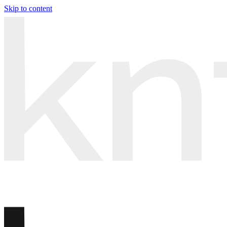
Skip to content