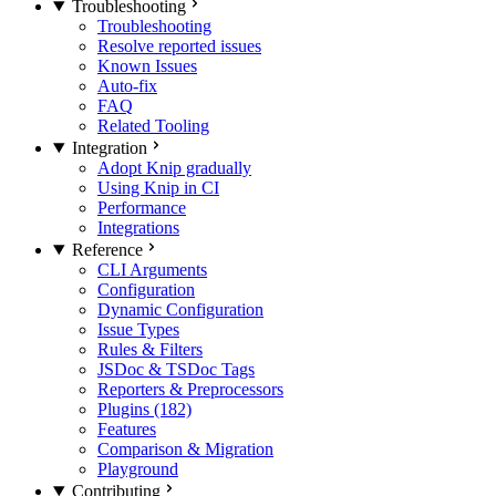
Troubleshooting
Troubleshooting
Resolve reported issues
Known Issues
Auto-fix
FAQ
Related Tooling
Integration
Adopt Knip gradually
Using Knip in CI
Performance
Integrations
Reference
CLI Arguments
Configuration
Dynamic Configuration
Issue Types
Rules & Filters
JSDoc & TSDoc Tags
Reporters & Preprocessors
Plugins (182)
Features
Comparison & Migration
Playground
Contributing