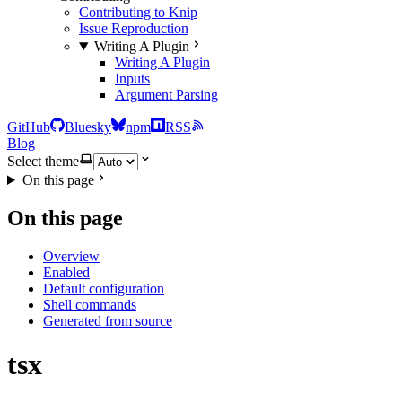
Contributing to Knip
Issue Reproduction
Writing A Plugin
Writing A Plugin
Inputs
Argument Parsing
GitHub
Bluesky
npm
RSS
Blog
Select theme
On this page
On this page
Overview
Enabled
Default configuration
Shell commands
Generated from source
tsx