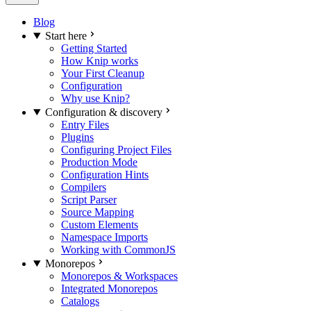
Blog
Start here
Getting Started
How Knip works
Your First Cleanup
Configuration
Why use Knip?
Configuration & discovery
Entry Files
Plugins
Configuring Project Files
Production Mode
Configuration Hints
Compilers
Script Parser
Source Mapping
Custom Elements
Namespace Imports
Working with CommonJS
Monorepos
Monorepos & Workspaces
Integrated Monorepos
Catalogs