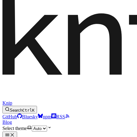
Knip
Search
Ctrl
K
GitHub
Bluesky
npm
RSS
Blog
Select theme